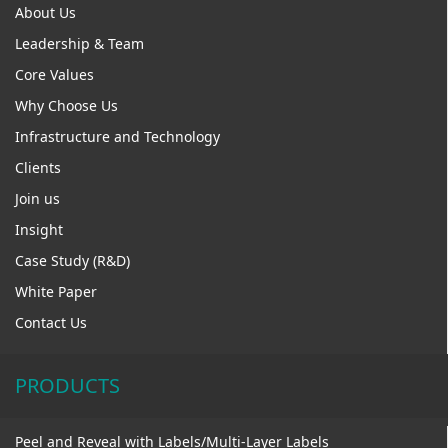
About Us
Leadership & Team
Core Values
Why Choose Us
Infrastructure and Technology
Clients
Join us
Insight
Case Study (R&D)
White Paper
Contact Us
PRODUCTS
Peel and Reveal with Labels/Multi-Layer Labels