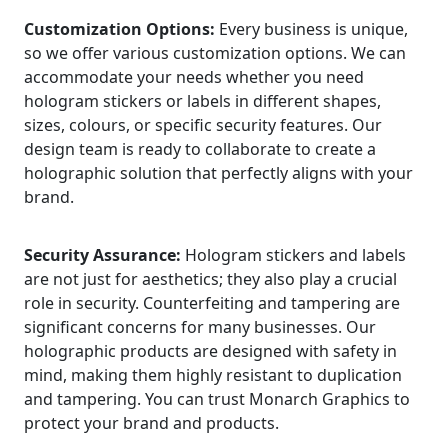
Customization Options:
Every business is unique,
so we offer various customization options. We can
accommodate your needs whether you need
hologram stickers or labels in different shapes,
sizes, colours, or specific security features. Our
design team is ready to collaborate to create a
holographic solution that perfectly aligns with your
brand.
Security Assurance:
Hologram stickers and labels
are not just for aesthetics; they also play a crucial
role in security. Counterfeiting and tampering are
significant concerns for many businesses. Our
holographic products are designed with safety in
mind, making them highly resistant to duplication
and tampering. You can trust Monarch Graphics to
protect your brand and products.