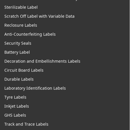
Sterilizable Label
Scratch Off Label with Variable Data
Reclosure Labels
Anti-Counterfeiting Labels
Security Seals
Battery Label
Decoration and Embellishments Labels
Circuit Board Labels
Durable Labels
Laboratory Identification Labels
Tyre Labels
Inkjet Labels
GHS Labels
Track and Trace Labels