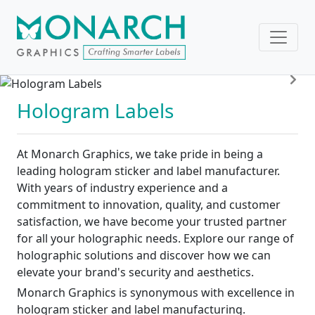
Pre
Nex
Hologram Labels
At Monarch Graphics, we take pride in being a
leading hologram sticker and label manufacturer.
With years of industry experience and a
commitment to innovation, quality, and customer
satisfaction, we have become your trusted partner
for all your holographic needs. Explore our range of
holographic solutions and discover how we can
elevate your brand's security and aesthetics.
Monarch Graphics is synonymous with excellence in
hologram sticker and label manufacturing.