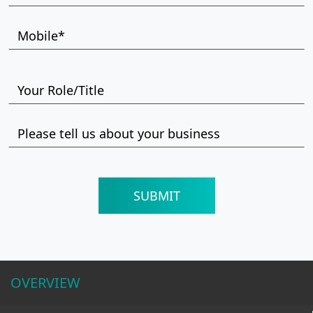
OVERVIEW