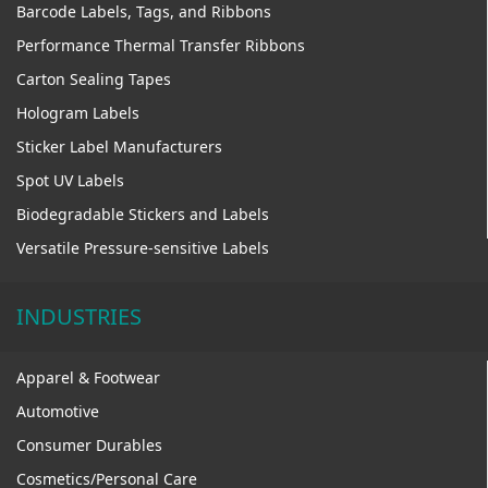
Barcode Labels, Tags, and Ribbons
Performance Thermal Transfer Ribbons
Carton Sealing Tapes
Hologram Labels
Sticker Label Manufacturers
Spot UV Labels
Biodegradable Stickers and Labels
Versatile Pressure-sensitive Labels
INDUSTRIES
Apparel & Footwear
Automotive
Consumer Durables
Cosmetics/Personal Care