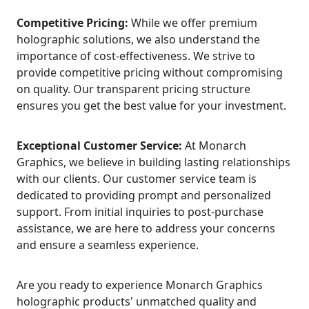
Competitive Pricing:
While we offer premium
holographic solutions, we also understand the
importance of cost-effectiveness. We strive to
provide competitive pricing without compromising
on quality. Our transparent pricing structure
ensures you get the best value for your investment.
Exceptional Customer Service:
At Monarch
Graphics, we believe in building lasting relationships
with our clients. Our customer service team is
dedicated to providing prompt and personalized
support. From initial inquiries to post-purchase
assistance, we are here to address your concerns
and ensure a seamless experience.
Are you ready to experience Monarch Graphics
holographic products' unmatched quality and