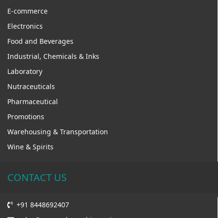
E-commerce
Electronics
Food and Beverages
Industrial, Chemicals & Inks
Laboratory
Nutraceuticals
Pharmaceutical
Promotions
Warehousing & Transportation
Wine & Spirits
CONTACT US
+91 8448692407