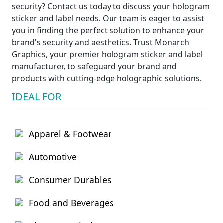
security? Contact us today to discuss your hologram
sticker and label needs. Our team is eager to assist
you in finding the perfect solution to enhance your
brand's security and aesthetics. Trust Monarch
Graphics, your premier hologram sticker and label
manufacturer, to safeguard your brand and
products with cutting-edge holographic solutions.
IDEAL FOR
Apparel & Footwear
Automotive
Consumer Durables
Food and Beverages