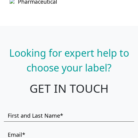
Pharmaceutical
Looking for expert help to
choose your label?
GET IN TOUCH