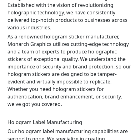
Established with the vision of revolutionizing
holographic technology, we have consistently
delivered top-notch products to businesses across
various industries.
As a renowned hologram sticker manufacturer,
Monarch Graphics utilizes cutting-edge technology
and a team of experts to produce holographic
stickers of exceptional quality. We understand the
importance of security and brand protection, so our
hologram stickers are designed to be tamper-
evident and virtually impossible to replicate.
Whether you need hologram stickers for
authentication, brand enhancement, or security,
we've got you covered.
Hologram Label Manufacturing
Our hologram label manufacturing capabilities are
second to none. We specialize in creating