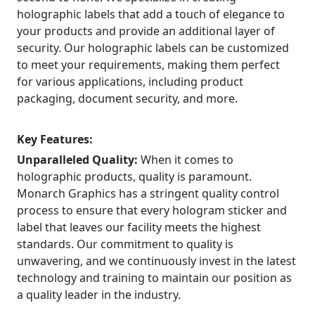
holographic labels that add a touch of elegance to
your products and provide an additional layer of
security. Our holographic labels can be customized
to meet your requirements, making them perfect
for various applications, including product
packaging, document security, and more.
Key Features:
Unparalleled Quality:
When it comes to
holographic products, quality is paramount.
Monarch Graphics has a stringent quality control
process to ensure that every hologram sticker and
label that leaves our facility meets the highest
standards. Our commitment to quality is
unwavering, and we continuously invest in the latest
technology and training to maintain our position as
a quality leader in the industry.