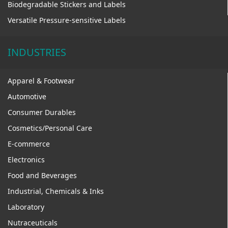
Biodegradable Stickers and Labels
Versatile Pressure-sensitive Labels
INDUSTRIES
Apparel & Footwear
Automotive
Consumer Durables
Cosmetics/Personal Care
E-commerce
Electronics
Food and Beverages
Industrial, Chemicals & Inks
Laboratory
Nutraceuticals