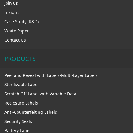
Join us
Insight
Case Study (R&D)
White Paper
Contact Us
PRODUCTS
Peel and Reveal with Labels/Multi-Layer Labels
Sterilizable Label
Scratch Off Label with Variable Data
Reclosure Labels
Anti-Counterfeiting Labels
Security Seals
Battery Label