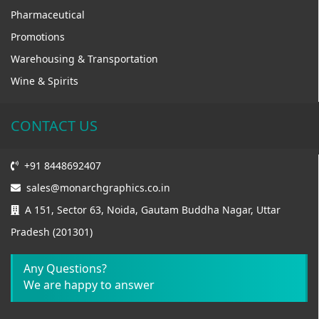
Pharmaceutical
Promotions
Warehousing & Transportation
Wine & Spirits
CONTACT US
+91 8448692407
sales@monarchgraphics.co.in
A 151, Sector 63, Noida, Gautam Buddha Nagar, Uttar
Pradesh (201301)
Any Questions?
We are happy to answer