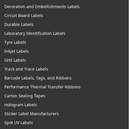
Decoration and Embellishments Labels
Circuit Board Labels
Durable Labels
Laboratory Identification Labels
Tyre Labels
Inkjet Labels
GHS Labels
Track and Trace Labels
Barcode Labels, Tags, and Ribbons
Performance Thermal Transfer Ribbons
Carton Sealing Tapes
Hologram Labels
Sticker Label Manufacturers
Spot UV Labels