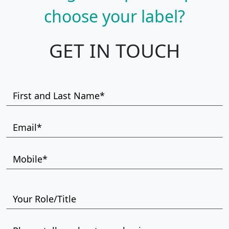
choose your label?
GET IN TOUCH