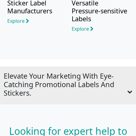
Sticker Label
Versatile
Manufacturers
Pressure-sensitive
Labels
Explore
Explore
Elevate Your Marketing With Eye-
Catching Promotional Labels And
Stickers.
Looking for expert help to