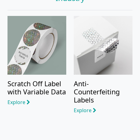
Scratch Off Label
Anti-
with Variable Data
Counterfeiting
Labels
Explore
Explore