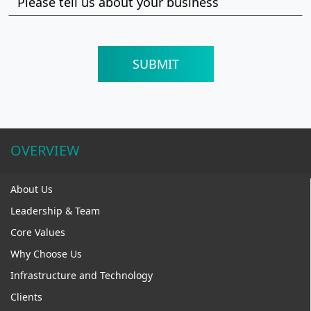
OVERVIEW
About Us
Leadership & Team
Core Values
Why Choose Us
Infrastructure and Technology
Clients