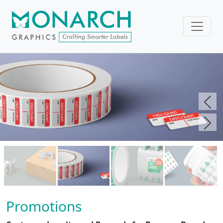
Pre
Nex
Promotions