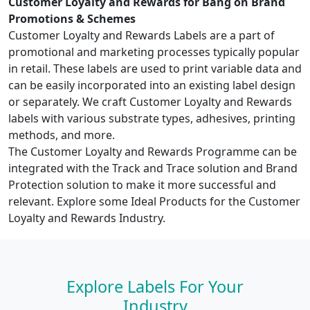
Customer Loyalty and Rewards for Bang on Brand
Promotions & Schemes
Customer Loyalty and Rewards Labels are a part of
promotional and marketing processes typically popular
in retail. These labels are used to print variable data and
can be easily incorporated into an existing label design
or separately. We craft Customer Loyalty and Rewards
labels with various substrate types, adhesives, printing
methods, and more.
The Customer Loyalty and Rewards Programme can be
integrated with the Track and Trace solution and Brand
Protection solution to make it more successful and
relevant. Explore some Ideal Products for the Customer
Loyalty and Rewards Industry.
Explore Labels For Your
Industry