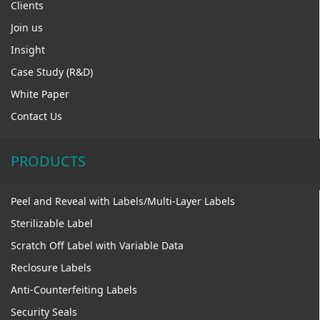
Clients
Join us
Insight
Case Study (R&D)
White Paper
Contact Us
PRODUCTS
Peel and Reveal with Labels/Multi-Layer Labels
Sterilizable Label
Scratch Off Label with Variable Data
Reclosure Labels
Anti-Counterfeiting Labels
Security Seals