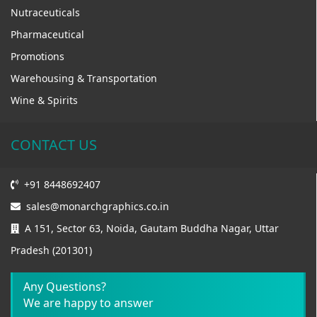
Nutraceuticals
Pharmaceutical
Promotions
Warehousing & Transportation
Wine & Spirits
CONTACT US
+91 8448692407
sales@monarchgraphics.co.in
A 151, Sector 63, Noida, Gautam Buddha Nagar, Uttar
Pradesh (201301)
Any Questions?
We are happy to answer