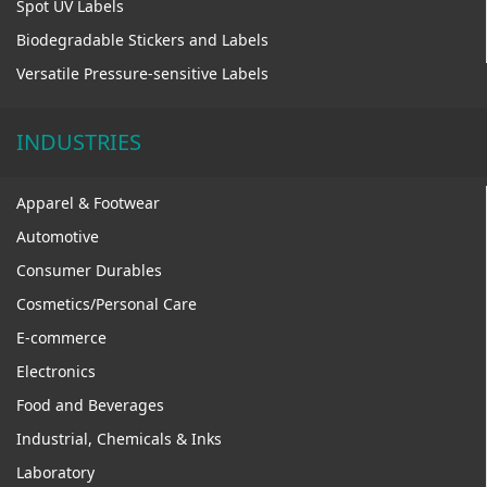
Spot UV Labels
Biodegradable Stickers and Labels
Versatile Pressure-sensitive Labels
INDUSTRIES
Apparel & Footwear
Automotive
Consumer Durables
Cosmetics/Personal Care
E-commerce
Electronics
Food and Beverages
Industrial, Chemicals & Inks
Laboratory