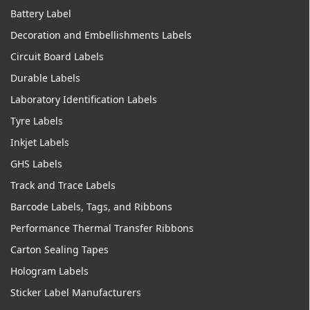
Battery Label
Decoration and Embellishments Labels
Circuit Board Labels
Durable Labels
Laboratory Identification Labels
Tyre Labels
Inkjet Labels
GHS Labels
Track and Trace Labels
Barcode Labels, Tags, and Ribbons
Performance Thermal Transfer Ribbons
Carton Sealing Tapes
Hologram Labels
Sticker Label Manufacturers