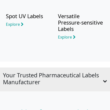
Spot UV Labels
Versatile
Pressure-sensitive
Explore
Labels
Explore
Your Trusted Pharmaceutical Labels
Manufacturer