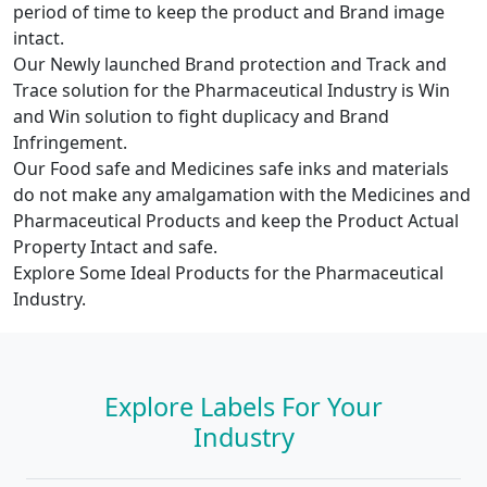
period of time to keep the product and Brand image
intact.
Our Newly launched Brand protection and Track and
Trace solution for the Pharmaceutical Industry is Win
and Win solution to fight duplicacy and Brand
Infringement.
Our Food safe and Medicines safe inks and materials
do not make any amalgamation with the Medicines and
Pharmaceutical Products and keep the Product Actual
Property Intact and safe.
Explore Some Ideal Products for the Pharmaceutical
Industry.
Explore Labels For Your
Industry