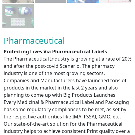
Pharmaceutical
Protecting Lives Via Pharmaceutical Labels
The Pharmaceutical Industry is growing at a rate of 20%
and after the post-covid Scenario, The pharmacy
industry is one of the most growing sectors.
Companies and Manufacturers have launched tons of
products in the market in the last 2 years and also
planning to come up with Big Products Launches.
Every Medicinal & Pharmaceutical Label and Packaging
has some regulatory compliances to be met, as set by
the respective authorities like IMA, FSSAI, GMO, etc.
Our state-of-the-art solution for the Pharmaceutical
industry helps to achieve consistent Print quality over a