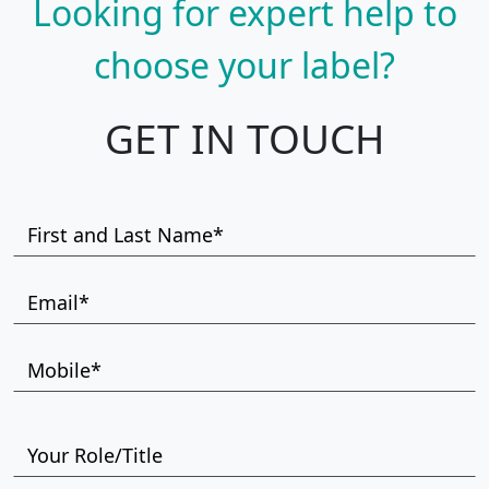
Looking for expert help to
choose your label?
GET IN TOUCH