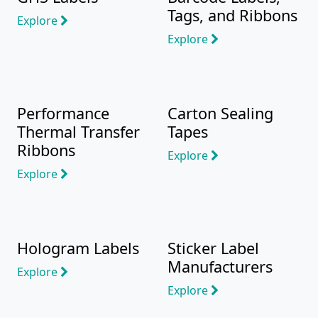
Tags, and Ribbons
Explore
Explore
Performance
Carton Sealing
Thermal Transfer
Tapes
Ribbons
Explore
Explore
Hologram Labels
Sticker Label
Manufacturers
Explore
Explore