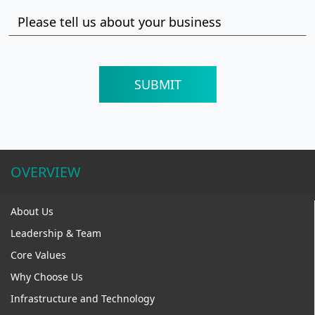
OVERVIEW
About Us
Leadership & Team
Core Values
Why Choose Us
Infrastructure and Technology