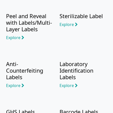
Peel and Reveal
Sterilizable Label
with Labels/Multi-
Explore
Layer Labels
Explore
Anti-
Laboratory
Counterfeiting
Identification
Labels
Labels
Explore
Explore
GHS Labels
Barcode Labels,