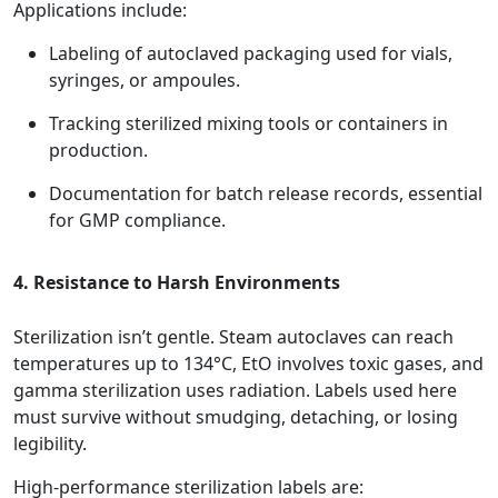
Applications include:
Labeling of autoclaved packaging used for vials,
syringes, or ampoules.
Tracking sterilized mixing tools or containers in
production.
Documentation for batch release records, essential
for GMP compliance.
4. Resistance to Harsh Environments
Sterilization isn’t gentle. Steam autoclaves can reach
temperatures up to 134°C, EtO involves toxic gases, and
gamma sterilization uses radiation. Labels used here
must survive without smudging, detaching, or losing
legibility.
High-performance sterilization labels are: