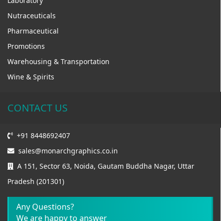
Laboratory
Nutraceuticals
Pharmaceutical
Promotions
Warehousing & Transportation
Wine & Spirits
CONTACT US
+91 8448692407
sales@monarchgraphics.co.in
A 151, Sector 63, Noida, Gautam Buddha Nagar, Uttar
Pradesh (201301)
Any Questions?
We are happy to answer