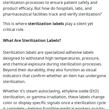
sterilization processes to ensure patient safety and
product efficacy. But how do hospitals, labs, and
pharmaceutical facilities track and verify sterilization?
This is where
sterilization labels
play a silent yet
critical role.
What Are Sterilization Labels?
Sterilization labels are specialized adhesive labels
designed to withstand high temperatures, pressure,
and chemical exposure during sterilization processes.
Beyond their durability, they also function as visual
indicators that confirm whether an item has undergone
sterilization.
Whether it’s steam autoclaving, ethylene oxide (EtO)
sterilization, or gamma irradiation, these labels change
color or display specific signals once a sterilization cycle
is complete—helping frontline medical workers quickly