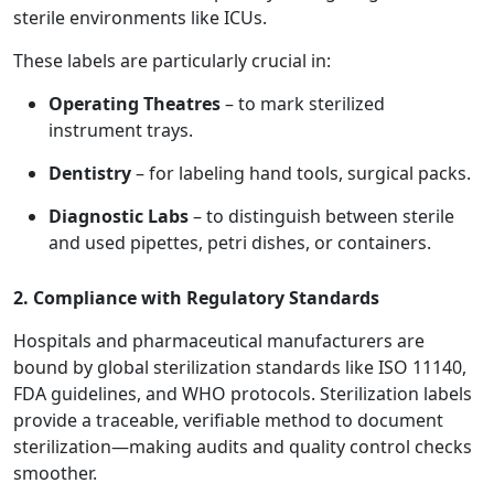
sterile environments like ICUs.
These labels are particularly crucial in:
Operating Theatres
– to mark sterilized
instrument trays.
Dentistry
– for labeling hand tools, surgical packs.
Diagnostic Labs
– to distinguish between sterile
and used pipettes, petri dishes, or containers.
2. Compliance with Regulatory Standards
Hospitals and pharmaceutical manufacturers are
bound by global sterilization standards like ISO 11140,
FDA guidelines, and WHO protocols. Sterilization labels
provide a traceable, verifiable method to document
sterilization—making audits and quality control checks
smoother.