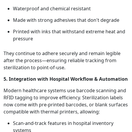
Waterproof and chemical resistant
Made with strong adhesives that don't degrade
Printed with inks that withstand extreme heat and
pressure
They continue to adhere securely and remain legible
after the process—ensuring reliable tracking from
sterilization to point-of-use.
5. Integration with Hospital Workflow & Automation
Modern healthcare systems use barcode scanning and
RFID tagging to improve efficiency. Sterilization labels
now come with pre-printed barcodes, or blank surfaces
compatible with thermal printers, allowing:
Scan-and-track features in hospital inventory
systems