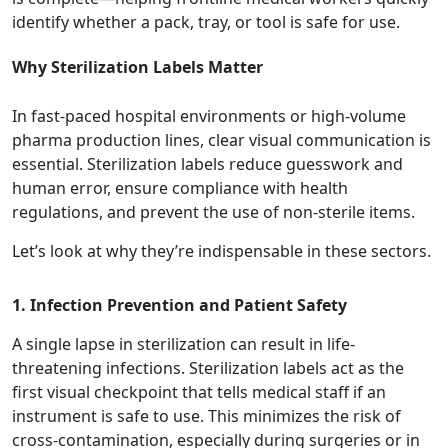
identify whether a pack, tray, or tool is safe for use.
Why Sterilization Labels Matter
In fast-paced hospital environments or high-volume
pharma production lines, clear visual communication is
essential. Sterilization labels reduce guesswork and
human error, ensure compliance with health
regulations, and prevent the use of non-sterile items.
Let’s look at why they’re indispensable in these sectors.
1. Infection Prevention and Patient Safety
A single lapse in sterilization can result in life-
threatening infections. Sterilization labels act as the
first visual checkpoint that tells medical staff if an
instrument is safe to use. This minimizes the risk of
cross-contamination, especially during surgeries or in