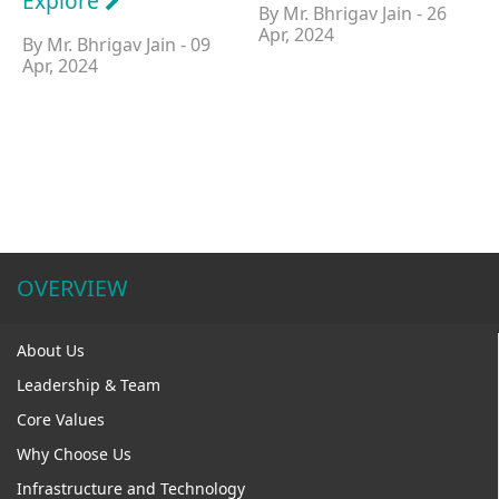
Explore
By Mr. Bhrigav Jain - 26
Apr, 2024
By Mr. Bhrigav Jain - 09
Apr, 2024
OVERVIEW
About Us
Leadership & Team
Core Values
Why Choose Us
Infrastructure and Technology