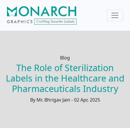
Blog
The Role of Sterilization
Labels in the Healthcare and
Pharmaceuticals Industry
By Mr. Bhrigav Jain - 02 Apr, 2025