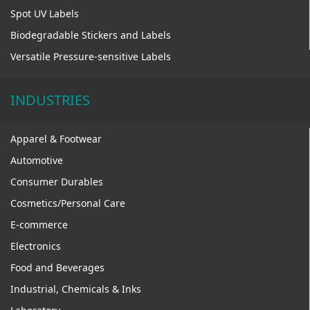
Spot UV Labels
Biodegradable Stickers and Labels
Versatile Pressure-sensitive Labels
INDUSTRIES
Apparel & Footwear
Automotive
Consumer Durables
Cosmetics/Personal Care
E-commerce
Electronics
Food and Beverages
Industrial, Chemicals & Inks