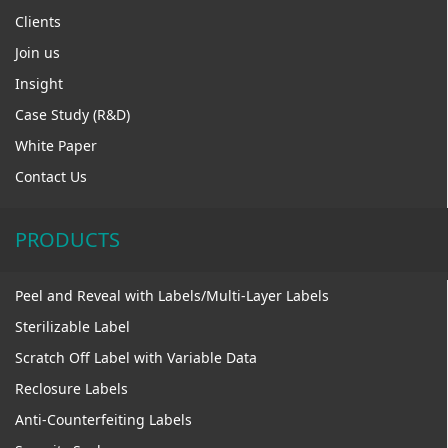
Clients
Join us
Insight
Case Study (R&D)
White Paper
Contact Us
PRODUCTS
Peel and Reveal with Labels/Multi-Layer Labels
Sterilizable Label
Scratch Off Label with Variable Data
Reclosure Labels
Anti-Counterfeiting Labels