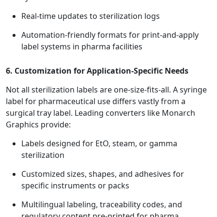
Real-time updates to sterilization logs
Automation-friendly formats for print-and-apply
label systems in pharma facilities
6. Customization for Application-Specific Needs
Not all sterilization labels are one-size-fits-all. A syringe
label for pharmaceutical use differs vastly from a
surgical tray label. Leading converters like Monarch
Graphics provide:
Labels designed for EtO, steam, or gamma
sterilization
Customized sizes, shapes, and adhesives for
specific instruments or packs
Multilingual labeling, traceability codes, and
regulatory content pre-printed for pharma