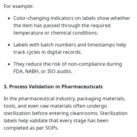
For example:
Color-changing indicators on labels show whether
the item has passed through the required
temperature or chemical conditions.
Labels with batch numbers and timestamps help
track cycles in digital records.
They reduce the risk of non-compliance during
FDA, NABH, or ISO audits.
3. Process Validation in Pharmaceuticals
In the pharmaceutical industry, packaging materials,
tools, and even raw materials often undergo
sterilization before entering cleanrooms. Sterilization
labels help validate that every stage has been
completed as per SOPs.