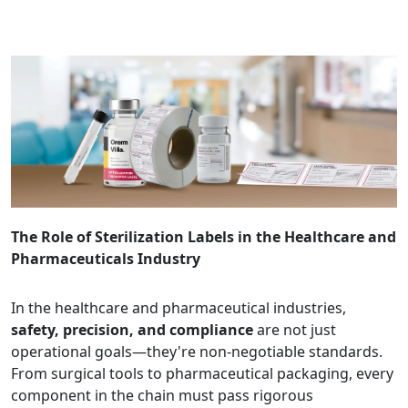
The Role of Sterilization Labels in the Healthcare and
Pharmaceuticals Industry
In the healthcare and pharmaceutical industries,
safety, precision, and compliance
are not just
operational goals—they're non-negotiable standards.
From surgical tools to pharmaceutical packaging, every
component in the chain must pass rigorous