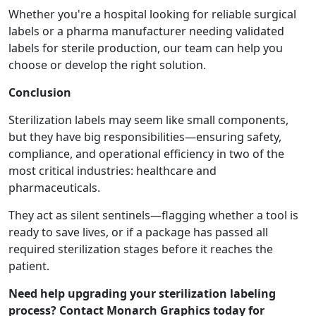
Whether you're a hospital looking for reliable surgical
labels or a pharma manufacturer needing validated
labels for sterile production, our team can help you
choose or develop the right solution.
Conclusion
Sterilization labels may seem like small components,
but they have big responsibilities—ensuring safety,
compliance, and operational efficiency in two of the
most critical industries: healthcare and
pharmaceuticals.
They act as silent sentinels—flagging whether a tool is
ready to save lives, or if a package has passed all
required sterilization stages before it reaches the
patient.
Need help upgrading your sterilization labeling
process? Contact Monarch Graphics today for