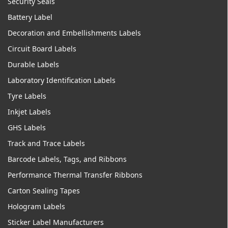
Security Seals
Battery Label
Decoration and Embellishments Labels
Circuit Board Labels
Durable Labels
Laboratory Identification Labels
Tyre Labels
Inkjet Labels
GHS Labels
Track and Trace Labels
Barcode Labels, Tags, and Ribbons
Performance Thermal Transfer Ribbons
Carton Sealing Tapes
Hologram Labels
Sticker Label Manufacturers