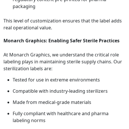
packaging
This level of customization ensures that the label adds
real operational value.
Monarch Graphics: Enabling Safer Sterile Practices
At Monarch Graphics, we understand the critical role
labeling plays in maintaining sterile supply chains. Our
sterilization labels are:
Tested for use in extreme environments
Compatible with industry-leading sterilizers
Made from medical-grade materials
Fully compliant with healthcare and pharma
labeling norms