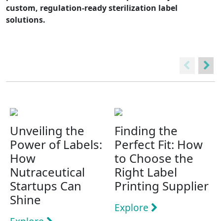
custom, regulation-ready sterilization label
solutions.
Unveiling the
Finding the
Power of Labels:
Perfect Fit: How
How
to Choose the
Nutraceutical
Right Label
Startups Can
Printing Supplier
Shine
Explore