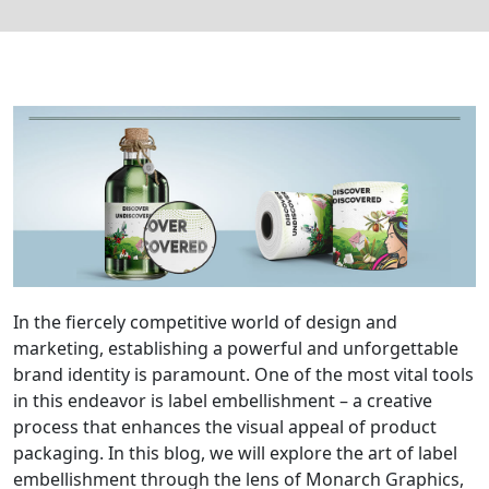
In the fiercely competitive world of design and
marketing, establishing a powerful and unforgettable
brand identity is paramount. One of the most vital tools
in this endeavor is label embellishment – a creative
process that enhances the visual appeal of product
packaging. In this blog, we will explore the art of label
embellishment through the lens of Monarch Graphics,