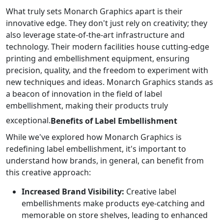
What truly sets Monarch Graphics apart is their
innovative edge. They don't just rely on creativity; they
also leverage state-of-the-art infrastructure and
technology. Their modern facilities house cutting-edge
printing and embellishment equipment, ensuring
precision, quality, and the freedom to experiment with
new techniques and ideas. Monarch Graphics stands as
a beacon of innovation in the field of label
embellishment, making their products truly
exceptional.
Benefits of Label Embellishment
While we've explored how Monarch Graphics is
redefining label embellishment, it's important to
understand how brands, in general, can benefit from
this creative approach:
Increased Brand Visibility:
Creative label
embellishments make products eye-catching and
memorable on store shelves, leading to enhanced