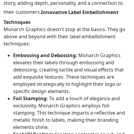
story, adding depth, personality, and a connection to
their customers.
Innovative Label Embellishment
Techniques
Monarch Graphics doesn't stop at the basics. They go
above and beyond with their label embellishment
techniques:
Embossing and Debossing:
Monarch Graphics
elevates their labels through embossing and
debossing, creating tactile and visual effects that
add exquisite textures. These techniques are
employed strategically to highlight their logo or
specific design elements.
Foil Stamping:
To add a touch of elegance and
exclusivity, Monarch Graphics employs foil
stamping. This technique imparts a reflective and
metallic finish to labels, making their branding
elements shine.