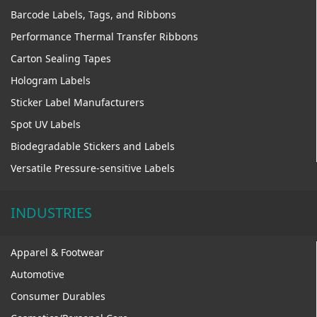
Barcode Labels, Tags, and Ribbons
Performance Thermal Transfer Ribbons
Carton Sealing Tapes
Hologram Labels
Sticker Label Manufacturers
Spot UV Labels
Biodegradable Stickers and Labels
Versatile Pressure-sensitive Labels
INDUSTRIES
Apparel & Footwear
Automotive
Consumer Durables