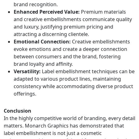
brand recognition.
Enhanced Perceived Value:
Premium materials
and creative embellishments communicate quality
and luxury, justifying premium pricing and
attracting a discerning clientele.
Emotional Connection:
Creative embellishments
evoke emotions and create a deeper connection
between consumers and the brand, fostering
brand loyalty and affinity.
Versatility:
Label embellishment techniques can be
adapted to various product lines, maintaining
consistency while accommodating diverse product
offerings.
Conclusion
In the highly competitive world of branding, every detail
matters. Monarch Graphics has demonstrated that
label embellishment is not just a cosmetic