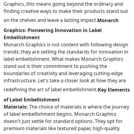
Graphics, this means going beyond the ordinary and
finding creative ways to make their products stand out
on the shelves and leave a lasting impact.
Monarch
Graphics: Pioneering Innovation in Label
Embellishment
Monarch Graphics is not content with following design
trends; they are setting the standards for innovation in
label embellishment. What makes Monarch Graphics
stand out is their commitment to pushing the
boundaries of creativity and leveraging cutting-edge
infrastructure. Let's take a closer look at how they are
redefining the art of label embellishment.
Key Elements
of Label Embellishment
Materials:
The choice of materials is where the journey
of label embellishment begins. Monarch Graphics
doesn't just settle for standard options. They opt for
premium materials like textured paper, high-quality