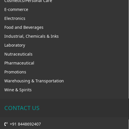
Cosmetics/Personal Care
E-commerce
Electronics
Food and Beverages
Industrial, Chemicals & Inks
Laboratory
Nutraceuticals
Pharmaceutical
Promotions
Warehousing & Transportation
Wine & Spirits
CONTACT US
+91 8448692407