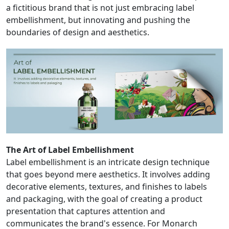
a fictitious brand that is not just embracing label
embellishment, but innovating and pushing the
boundaries of design and aesthetics.
The Art of Label Embellishment
Label embellishment is an intricate design technique
that goes beyond mere aesthetics. It involves adding
decorative elements, textures, and finishes to labels
and packaging, with the goal of creating a product
presentation that captures attention and
communicates the brand's essence. For Monarch