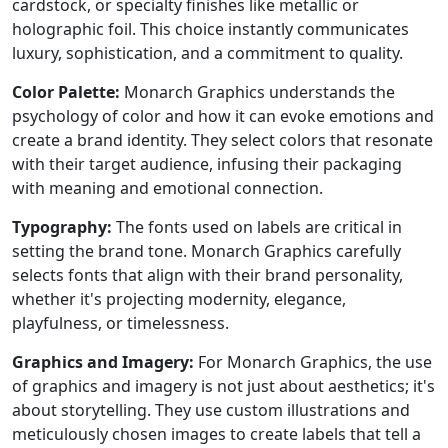
cardstock, or specialty finishes like metallic or
holographic foil. This choice instantly communicates
luxury, sophistication, and a commitment to quality.
Color Palette:
Monarch Graphics understands the
psychology of color and how it can evoke emotions and
create a brand identity. They select colors that resonate
with their target audience, infusing their packaging
with meaning and emotional connection.
Typography:
The fonts used on labels are critical in
setting the brand tone. Monarch Graphics carefully
selects fonts that align with their brand personality,
whether it's projecting modernity, elegance,
playfulness, or timelessness.
Graphics and Imagery:
For Monarch Graphics, the use
of graphics and imagery is not just about aesthetics; it's
about storytelling. They use custom illustrations and
meticulously chosen images to create labels that tell a