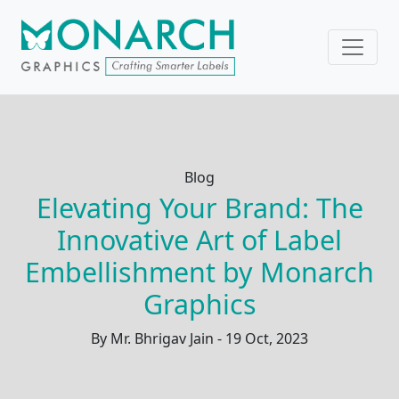
Blog
Elevating Your Brand: The
Innovative Art of Label
Embellishment by Monarch
Graphics
By Mr. Bhrigav Jain - 19 Oct, 2023