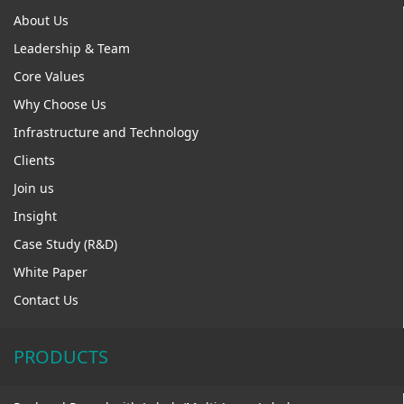
About Us
Leadership & Team
Core Values
Why Choose Us
Infrastructure and Technology
Clients
Join us
Insight
Case Study (R&D)
White Paper
Contact Us
PRODUCTS