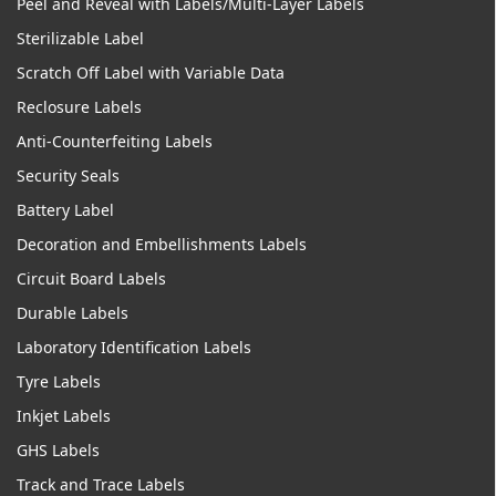
Peel and Reveal with Labels/Multi-Layer Labels
Sterilizable Label
Scratch Off Label with Variable Data
Reclosure Labels
Anti-Counterfeiting Labels
Security Seals
Battery Label
Decoration and Embellishments Labels
Circuit Board Labels
Durable Labels
Laboratory Identification Labels
Tyre Labels
Inkjet Labels
GHS Labels
Track and Trace Labels