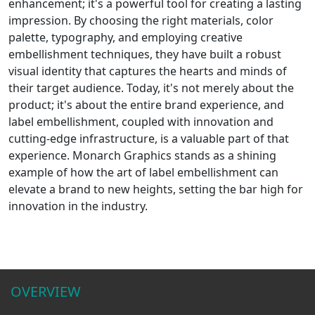
enhancement; it's a powerful tool for creating a lasting
impression. By choosing the right materials, color
palette, typography, and employing creative
embellishment techniques, they have built a robust
visual identity that captures the hearts and minds of
their target audience. Today, it's not merely about the
product; it's about the entire brand experience, and
label embellishment, coupled with innovation and
cutting-edge infrastructure, is a valuable part of that
experience. Monarch Graphics stands as a shining
example of how the art of label embellishment can
elevate a brand to new heights, setting the bar high for
innovation in the industry.
OVERVIEW