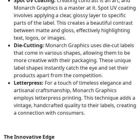
Spot UV Coating:
Creating contrast is an art, and
Monarch Graphics is a master at it. Spot UV coating
involves applying a clear, glossy layer to specific
parts of the label. This creates a beautiful contrast
between matte and gloss, effectively highlighting
text, logos, or images.
Die-Cutting:
Monarch Graphics uses die-cut labels
that come in various shapes, allowing them to be
more creative with their packaging. These unique
label shapes instantly catch the eye and set their
products apart from the competition.
Letterpress:
For a touch of timeless elegance and
artisanal craftsmanship, Monarch Graphics
employs letterpress printing. This technique adds a
vintage, handcrafted quality to their labels, creating
a connection with consumers.
The Innovative Edge